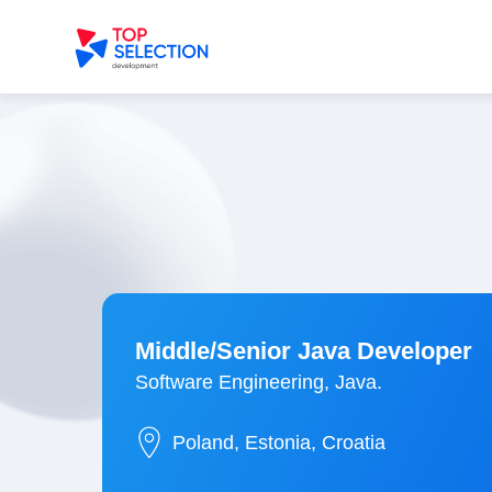
Middle/Senior Java Developer
Software Engineering, Java.
Poland, Estonia, Croatia